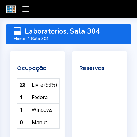
Laboratorios,
Sala 304
Home
Sala 304
Ocupação
Reservas
28
Livre (93%)
1
Fedora
1
Windows
0
Manut