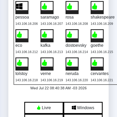
pessoa
saramago
rosa
shakespeare
143.106.16.206
143.106.16.207
143.106.16.208
143.106.16.209
eco
kafka
dostoevsky
goethe
143.106.16.212
143.106.16.213
143.106.16.214
143.106.16.215
tolstoy
verne
neruda
cervantes
143.106.16.218
143.106.16.219
143.106.16.220
143.106.16.221
Wed Jul 22 08:40:38 AM -03 2026
Livre
Windows