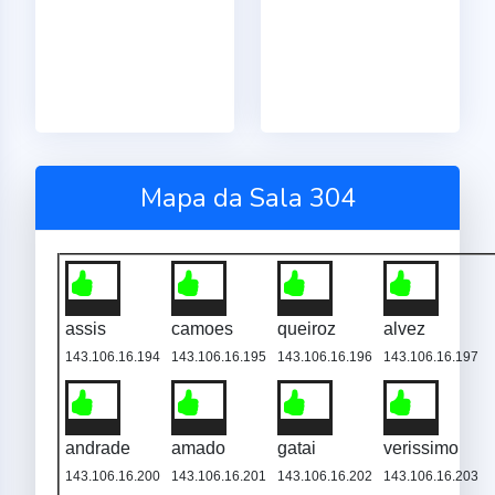
Mapa da Sala 304
assis
camoes
queiroz
alvez
143.106.16.194
143.106.16.195
143.106.16.196
143.106.16.197
andrade
amado
gatai
verissimo
143.106.16.200
143.106.16.201
143.106.16.202
143.106.16.203