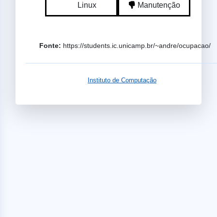
Linux
Manutenção
Fonte:
https://students.ic.unicamp.br/~andre/ocupacao/
Instituto de Computação